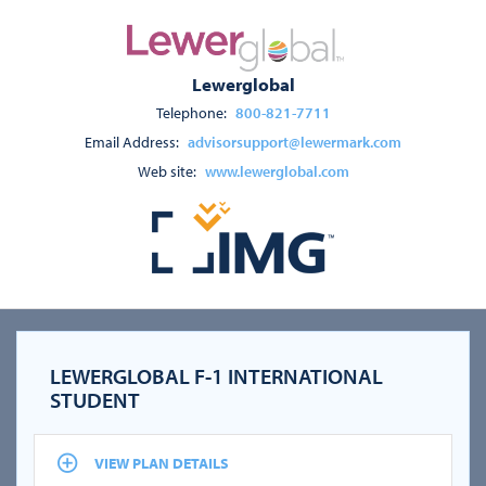
Lewerglobal
Telephone:
800-821-7711
Email Address:
advisorsupport@lewermark.com
Web site:
www.lewerglobal.com
LEWERGLOBAL F-1 INTERNATIONAL
STUDENT
VIEW PLAN DETAILS