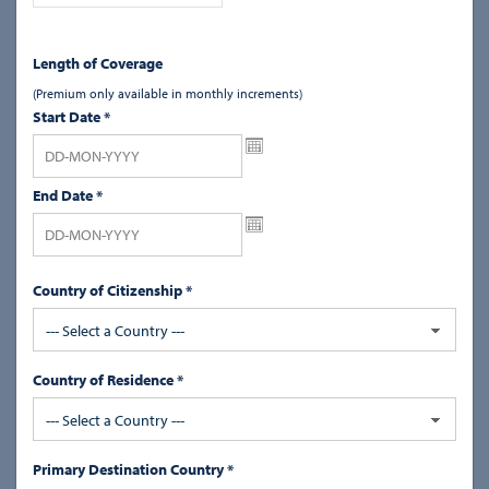
Length of Coverage
(Premium only available in monthly increments)
Start Date
*
End Date
*
Country of Citizenship *
--- Select a Country ---
Country of Residence *
--- Select a Country ---
Primary Destination Country *