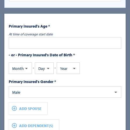
Primary Insured's Age *
At time of coverage start date
- or - Primary Insured's Date of Birth *
-
-
Month
Day
Year
Primary Insured's Gender *
Male
ADD SPOUSE
ADD DEPENDENT(S)