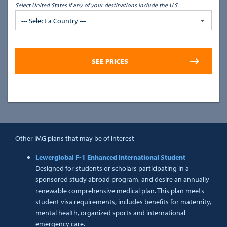
Select United States if any of your destinations include the U.S.
--- Select a Country ---
Other IMG plans that may be of interest
Lewerglobal F-1 Enhanced International Student
-
Designed for students or scholars participating in a
sponsored study abroad program, and desire an annually
renewable comprehensive medical plan. This plan meets
student visa requirements, includes benefits for maternity,
mental health, organized sports and international
emergency care.