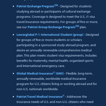
SM
Patriot Exchange Program
- Designed for students
studying abroad or participants of cultural exchange
programs. Coverage is designed to meet the U.S. J1 visa
travel insurance requirements. For groups of five or more,
SM
see our
Patriot Group Exchange Program
plan.
Lewerglobal F-1 International Student (group)
- Designed
for groups of five or more students or scholars
participating in a sponsored study abroad program, and
desire an annually renewable comprehensive medical
plan. This plan meets student visa requirements, includes
benefits for maternity, mental health, organized sports
and international emergency care.
®
Global Medical Insurance
(GMI)
- Flexible, long-term,
annually renewable, worldwide medical insurance
program for U.S. citizens living or working abroad and for
non-U.S. nationals worldwide.
®
Patriot Travel Medical Insurance
- Addresses the
insurance needs of U.S. and non-U.S. citizens who need