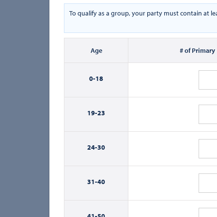
To qualify as a group, your party must contain at l
Age
# of Primary
0-
18
19-
23
24-
30
31-
40
41-
50