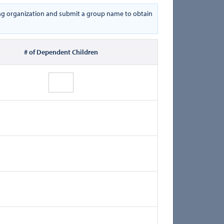
oring organization and submit a group name to obtain
# of Dependent Children