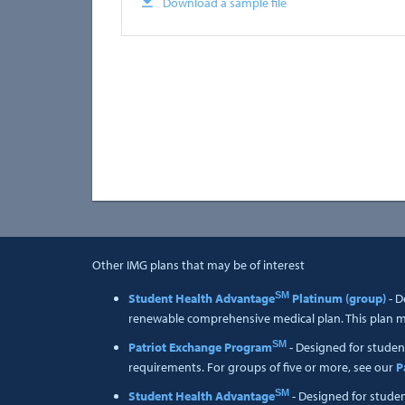
Download a sample file
Other IMG plans that may be of interest
SM
Student Health Advantage
Platinum (group)
- D
renewable comprehensive medical plan. This plan me
SM
Patriot Exchange Program
- Designed for studen
requirements. For groups of five or more, see our
P
SM
Student Health Advantage
- Designed for stude