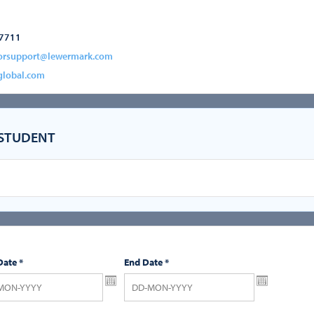
-7711
orsupport@lewermark.com
global.com
 STUDENT
Date
*
End Date
*