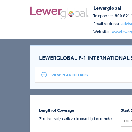
Lewerglobal
Telephone:
800-821
Email Address:
advis
Web site:
www.lewer
LEWERGLOBAL F-1 INTERNATIONAL
VIEW PLAN DETAILS
Length of Coverage
Start 
(Premium only available in monthly increments)