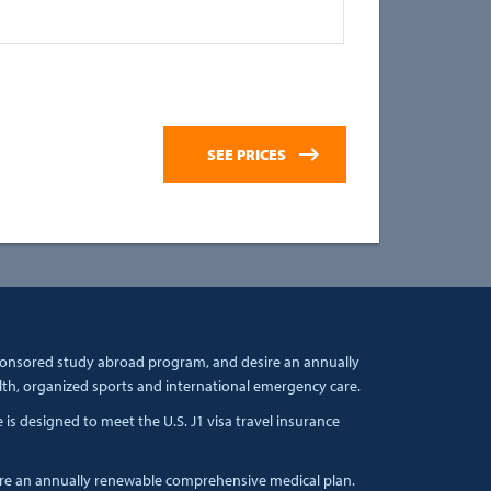
sponsored study abroad program, and desire an annually
lth, organized sports and international emergency care.
s designed to meet the U.S. J1 visa travel insurance
ire an annually renewable comprehensive medical plan.