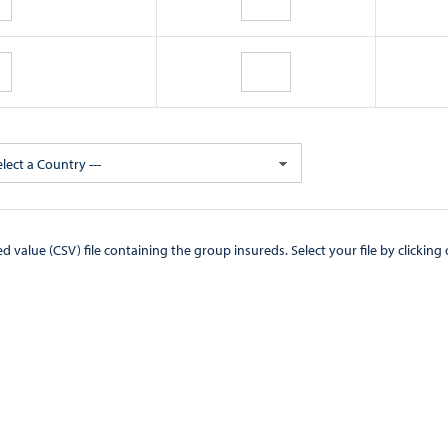
elect a Country ---
CSV) file containing the group insureds. Select your file by clicking on the "Browse