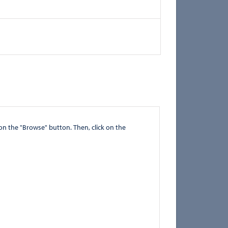
" button. Then, click on the