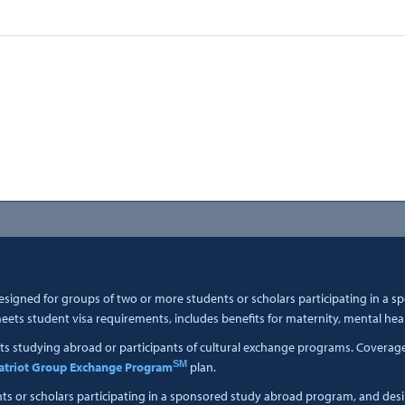
esigned for groups of two or more students or scholars participating in a 
ets student visa requirements, includes benefits for maternity, mental hea
ts studying abroad or participants of cultural exchange programs. Coverage i
SM
atriot Group Exchange Program
plan.
nts or scholars participating in a sponsored study abroad program, and des