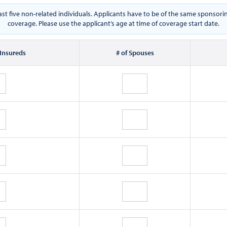
east five non-related individuals. Applicants have to be of the same spons
coverage. Please use the applicant’s age at time of coverage start date.
 Insureds
# of Spouses