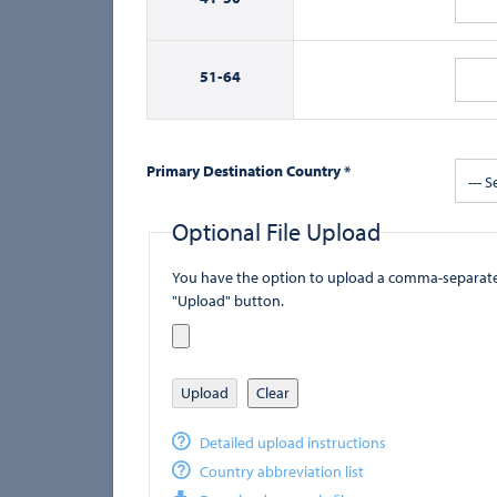
51-
64
Primary Destination Country *
--- S
Optional File Upload
You have the option to upload a comma-separated value (
"Upload" button.
Upload
Clear
Detailed upload instructions
Country abbreviation list