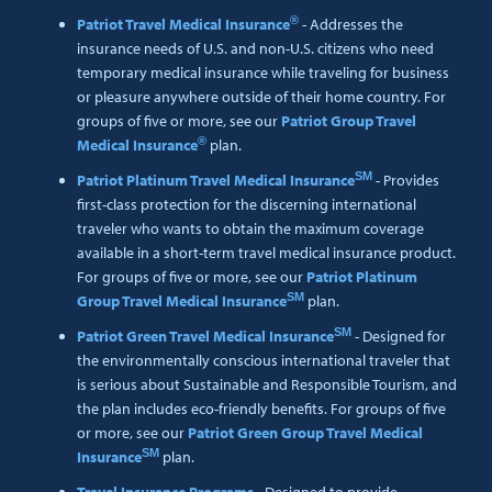
®
Patriot Travel Medical Insurance
- Addresses the
insurance needs of U.S. and non-U.S. citizens who need
temporary medical insurance while traveling for business
or pleasure anywhere outside of their home country. For
groups of five or more, see our
Patriot Group Travel
®
Medical Insurance
plan.
SM
Patriot Platinum Travel Medical Insurance
- Provides
first-class protection for the discerning international
traveler who wants to obtain the maximum coverage
available in a short-term travel medical insurance product.
For groups of five or more, see our
Patriot Platinum
SM
Group Travel Medical Insurance
plan.
SM
Patriot Green Travel Medical Insurance
- Designed for
the environmentally conscious international traveler that
is serious about Sustainable and Responsible Tourism, and
the plan includes eco-friendly benefits. For groups of five
or more, see our
Patriot Green Group Travel Medical
SM
Insurance
plan.