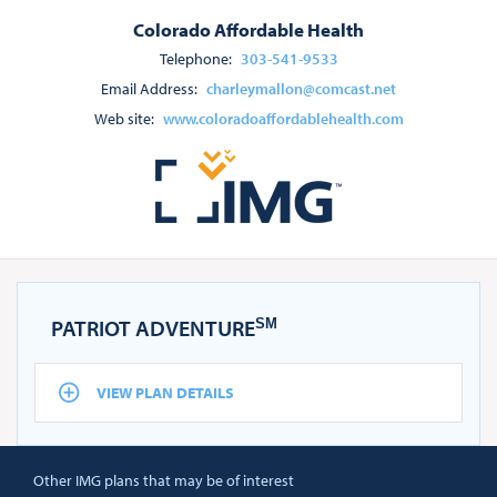
Colorado Affordable Health
Telephone:
303-541-9533
Email Address:
charleymallon@comcast.net
Web site:
www.coloradoaffordablehealth.com
PATRIOT ADVENTURE
SM
VIEW PLAN DETAILS
Other IMG plans that may be of interest