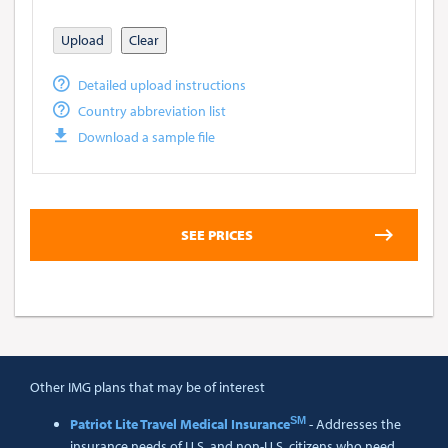
Upload
Clear
Detailed upload instructions
Country abbreviation list
Download a sample file
Other IMG plans that may be of interest
SM
Patriot Lite Travel Medical Insurance
- Addresses the
insurance needs of U.S. and non-U.S. citizens who need