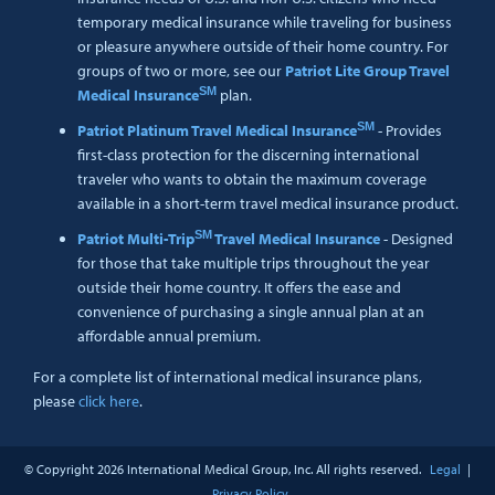
temporary medical insurance while traveling for business
or pleasure anywhere outside of their home country. For
groups of two or more, see our
Patriot Lite Group Travel
SM
Medical Insurance
plan.
SM
Patriot Platinum Travel Medical Insurance
- Provides
first-class protection for the discerning international
traveler who wants to obtain the maximum coverage
available in a short-term travel medical insurance product.
SM
Patriot Multi-Trip
Travel Medical Insurance
- Designed
for those that take multiple trips throughout the year
outside their home country. It offers the ease and
convenience of purchasing a single annual plan at an
affordable annual premium.
For a complete list of international medical insurance plans,
please
click here
.
© Copyright
2026 International Medical Group, Inc. All rights reserved.
Legal
|
Privacy Policy