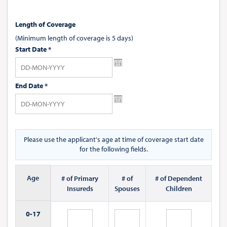
Length of Coverage
(Minimum length of coverage is 5 days)
Start Date
*
End Date
*
Please use the applicant's age at time of coverage start date
for the following fields.
Age
# of Primary
# of
# of Dependent
Insureds
Spouses
Children
0-
17