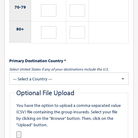
70-
79
80+
Primary Destination Country *
Select United States if any of your destinations include the U.S.
--- Select a Country ---
Optional File Upload
You have the option to upload a comma-separated value
(CSV) file containing the group insureds. Select your file
by clicking on the "Browse" button. Then, click on the
"Upload" button.