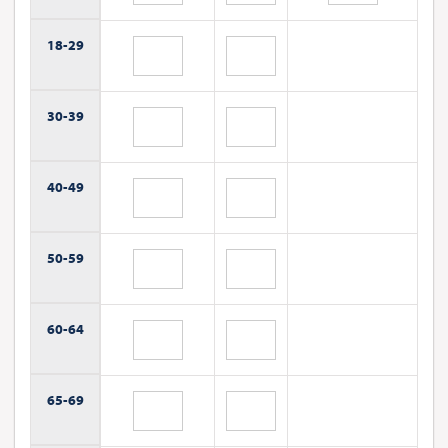
18-
29
30-
39
40-
49
50-
59
60-
64
65-
69