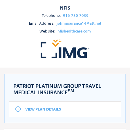
NFIS
Telephone:
916-730-7039
Email Address:
johninsurance14@att.net
Web site:
nfishealthcare.com
PATRIOT PLATINUM GROUP TRAVEL
SM
MEDICAL INSURANCE
VIEW PLAN DETAILS