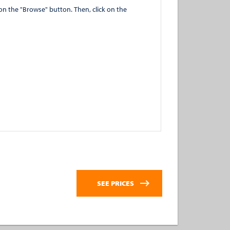
" button. Then, click on the