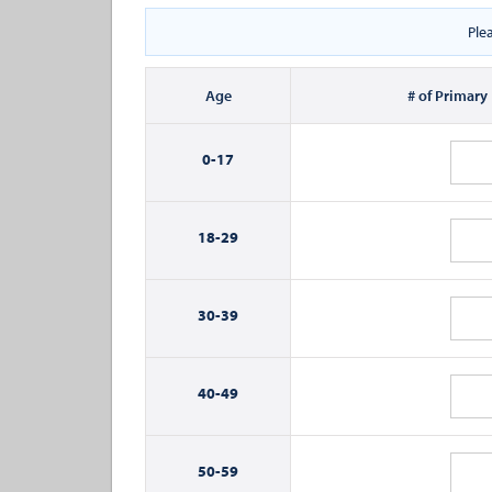
Ple
Age
# of Primary
0-
17
18-
29
30-
39
40-
49
50-
59