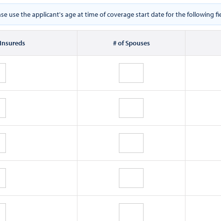
ase use the applicant's age at time of coverage start date for the following fie
 Insureds
# of Spouses