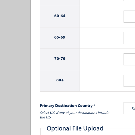
60-
64
65-
69
70-
79
80+
Primary Destination Country *
--- S
Select U.S. if any of your destinations include
the U.S.
Optional File Upload