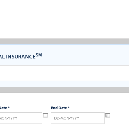
SM
CAL INSURANCE
Date
*
End Date
*