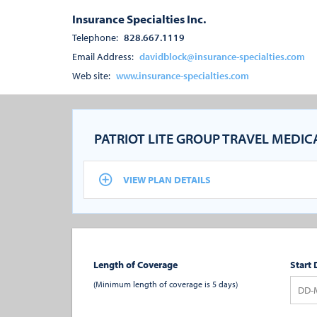
Insurance Specialties Inc.
Telephone:
828.667.1119
Email Address:
davidblock@insurance-specialties.com
Web site:
www.insurance-specialties.com
PATRIOT LITE GROUP TRAVEL MEDI
VIEW PLAN DETAILS
Length of Coverage
Start 
(Minimum length of coverage is 5 days)