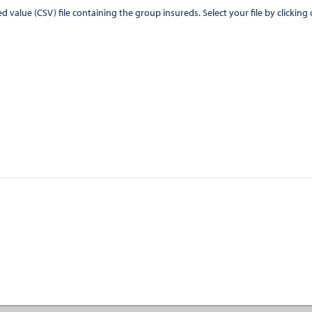
CSV) file containing the group insureds. Select your file by clicking on the "Browse