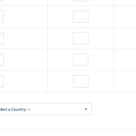
elect a Country ---