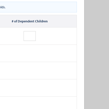
lds.
# of Dependent Children