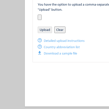
You have the option to upload a comma-separated value (
"Upload" button.
Upload
Clear
Detailed upload instructions
Country abbreviation list
Download a sample file