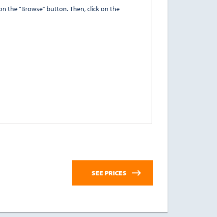
" button. Then, click on the