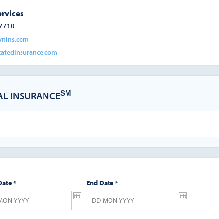
ervices
-7710
ynins.com
atedinsurance.com
SM
CAL INSURANCE
Date
*
End Date
*