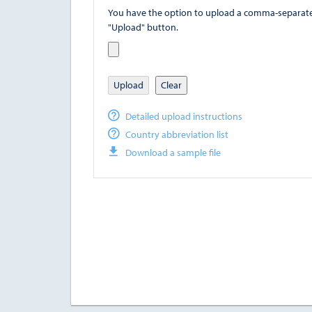
You have the option to upload a comma-separated value (
"Upload" button.
Upload
Clear
Detailed upload instructions
Country abbreviation list
Download a sample file