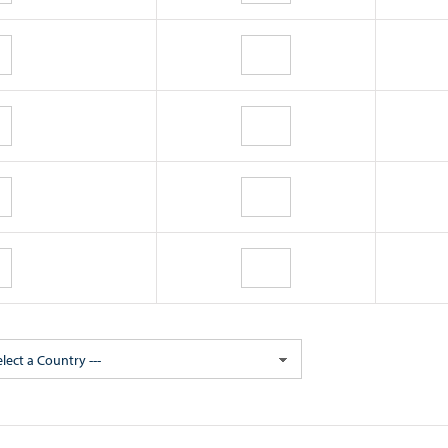
elect a Country ---