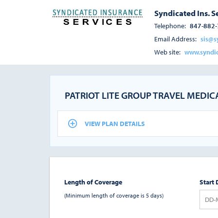
Syndicated Ins. S
Telephone:
847-882
Email Address:
sis@s
Web site:
www.syndic
PATRIOT LITE GROUP TRAVEL MEDI
VIEW PLAN DETAILS
Length of Coverage
Start 
(Minimum length of coverage is 5 days)