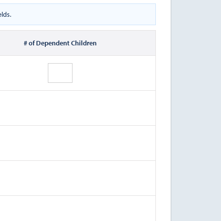
lds.
# of Dependent Children