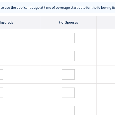
ase use the applicant's age at time of coverage start date for the following fie
 Insureds
# of Spouses