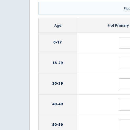
Ple
Age
# of Primary
0-
17
18-
29
30-
39
40-
49
50-
59