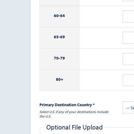
60-
64
65-
69
70-
79
80+
Primary Destination Country *
--- S
Select U.S. if any of your destinations include
the U.S.
Optional File Upload