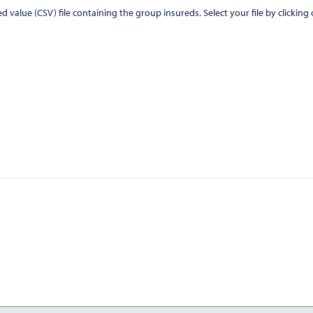
CSV) file containing the group insureds. Select your file by clicking on the "Browse