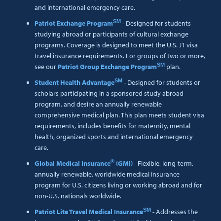
and international emergency care.
SM
Patriot Exchange Program
- Designed for students
studying abroad or participants of cultural exchange
programs. Coverage is designed to meet the U.S. J1 visa
travel insurance requirements. For groups of two or more,
SM
see our
Patriot Group Exchange Program
plan.
SM
Student Health Advantage
- Designed for students or
scholars participating in a sponsored study abroad
program, and desire an annually renewable
comprehensive medical plan. This plan meets student visa
requirements, includes benefits for maternity, mental
health, organized sports and international emergency
care.
®
Global Medical Insurance
(GMI)
- Flexible, long-term,
annually renewable, worldwide medical insurance
program for U.S. citizens living or working abroad and for
non-U.S. nationals worldwide.
SM
Patriot Lite Travel Medical Insurance
- Addresses the