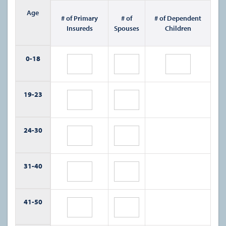
Age
# of Primary
# of
# of Dependent
Insureds
Spouses
Children
0-
18
19-
23
24-
30
31-
40
41-
50