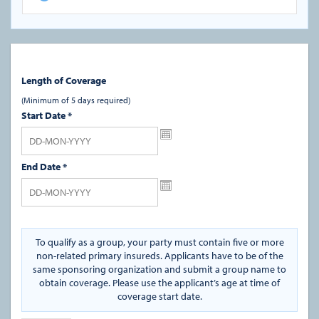
Length of Coverage
(Minimum of 5 days required)
Start Date
*
End Date
*
To qualify as a group, your party must contain five or more
non-related primary insureds. Applicants have to be of the
same sponsoring organization and submit a group name to
obtain coverage. Please use the applicant’s age at time of
coverage start date.