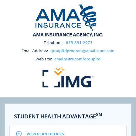
AMA INSURANCE AGENCY, INC.
Telephone:
855-851-2975
Email Address:
groupltdprogram@amainsure.com
Web site:
amainsure.com/groupltd
STUDENT HEALTH ADVANTAGE
SM
VIEW PLAN DETAILS