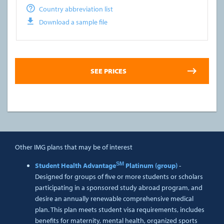
Country abbreviation list
Download a sample file
Other IMG plans that may be of interest
SM
Student Health Advantage
Platinum (group)
-
Designed for groups of five or more students or scholars
participating in a sponsored study abroad program, and
desire an annually renewable comprehensive medical
plan. This plan meets student visa requirements, includes
benefits for maternity, mental health, organized sports