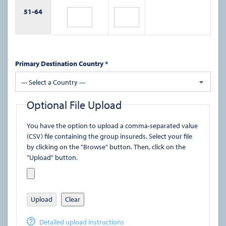
51-
64
Primary Destination Country *
--- Select a Country ---
Optional File Upload
You have the option to upload a comma-separated value
(CSV) file containing the group insureds. Select your file
by clicking on the "Browse" button. Then, click on the
"Upload" button.
Upload
Clear
Detailed upload instructions