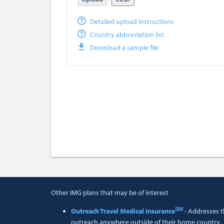
Detailed upload instructions
Country abbreviation list
Download a sample file
Other IMG plans that may be of interest
SM
Outreach Travel Medical Insurance
- Addresses t
outreach anywhere outside of their home country.