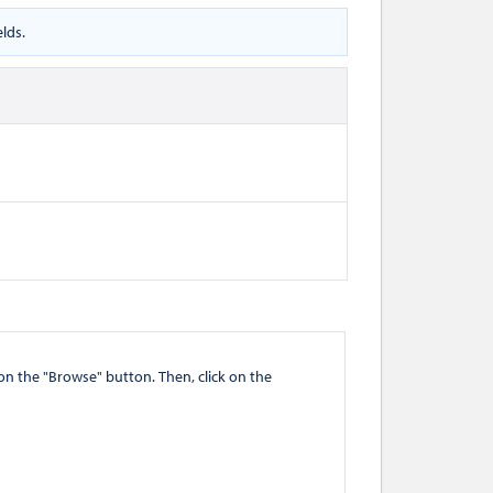
lds.
" button. Then, click on the