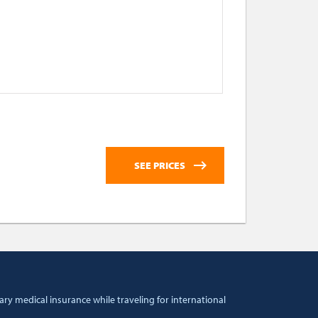
ry medical insurance while traveling for international