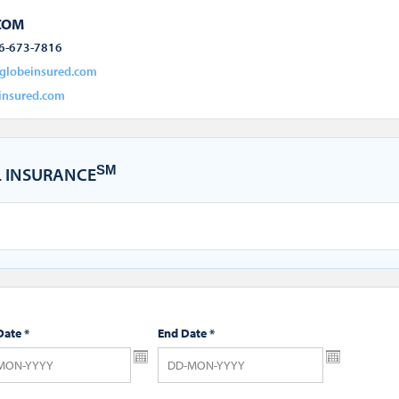
COM
6-673-7816
globeinsured.com
insured.com
SM
 INSURANCE
Date
*
End Date
*