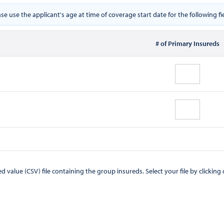
ase use the applicant's age at time of coverage start date for the following fie
# of Primary Insureds
CSV) file containing the group insureds. Select your file by clicking on the "Browse