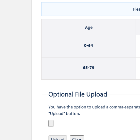
Ple
Age
0-
64
65-
79
Optional File Upload
You have the option to upload a comma-separated value (
"Upload" button.
Upload
Clear