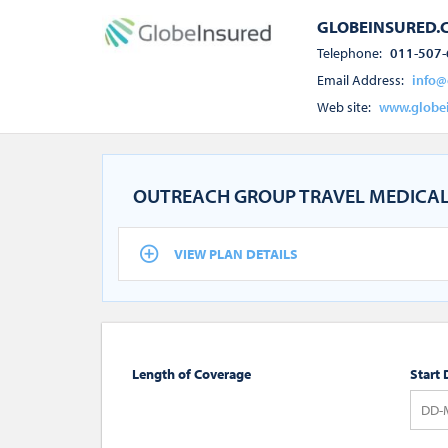
GLOBEINSURED.
Telephone:
011-507-
Email Address:
info@
Web site:
www.globe
OUTREACH GROUP TRAVEL MEDICAL
VIEW PLAN DETAILS
Length of Coverage
Start 