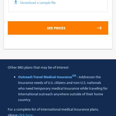
Download a sample file
Other IMG plans that may be of interest
SM
Outreach Travel Medical Insurance
- Addresses the
insurance needs of U.S. citizens and non-U.S. nationals
who need temporary medical insurance while traveling for
international outreach anywhere outside of their home
country.
For a complete list of international medical insurance plans,
please
click here
.