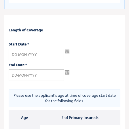
Length of Coverage
Start Date
*
End Date
*
Please use the applicant's age at time of coverage start date
for the following fields.
Age
# of Primary Insureds