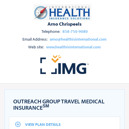
Arno Chrispeels
Telephone:
858-750-9080
Email Address:
arno@healthisinternational.com
Web site:
www.healthisinternational.com
OUTREACH GROUP TRAVEL MEDICAL
SM
INSURANCE
VIEW PLAN DETAILS