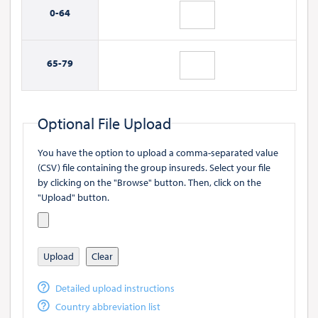
0-
64
65-
79
Optional File Upload
You have the option to upload a comma-separated value
(CSV) file containing the group insureds. Select your file
by clicking on the "Browse" button. Then, click on the
"Upload" button.
Upload
Clear
Detailed upload instructions
Country abbreviation list