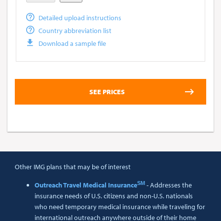
Detailed upload instructions
Country abbreviation list
Download a sample file
Other IMG plans that may be of interest
SM
Outreach Travel Medical Insurance
- Addresses the
insurance needs of U.S. citizens and non-U.S. nationals
who need temporary medical insurance while traveling for
international outreach anywhere outside of their home