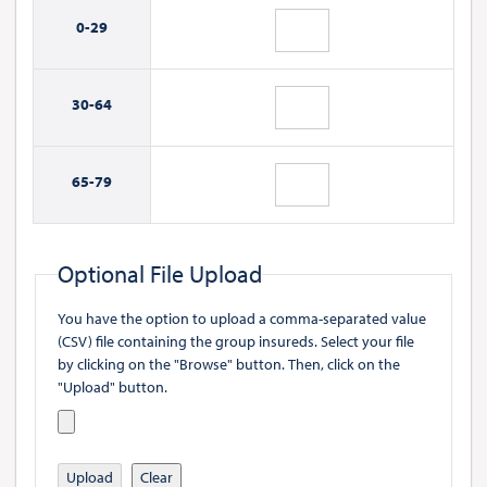
0-
29
30-
64
65-
79
Optional File Upload
You have the option to upload a comma-separated value
(CSV) file containing the group insureds. Select your file
by clicking on the "Browse" button. Then, click on the
"Upload" button.
Upload
Clear