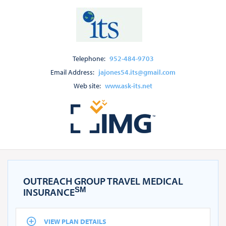
Telephone:
952-484-9703
Email Address:
jajones54.its@gmail.com
Web site:
www.ask-its.net
OUTREACH GROUP TRAVEL MEDICAL
SM
INSURANCE
VIEW PLAN DETAILS