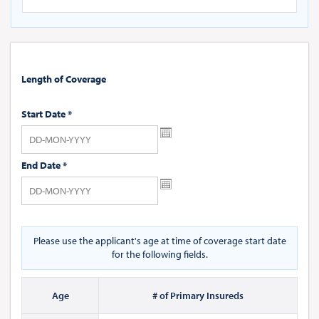
Length of Coverage
Start Date
*
End Date
*
Please use the applicant's age at time of coverage start date
for the following fields.
Age
# of Primary Insureds