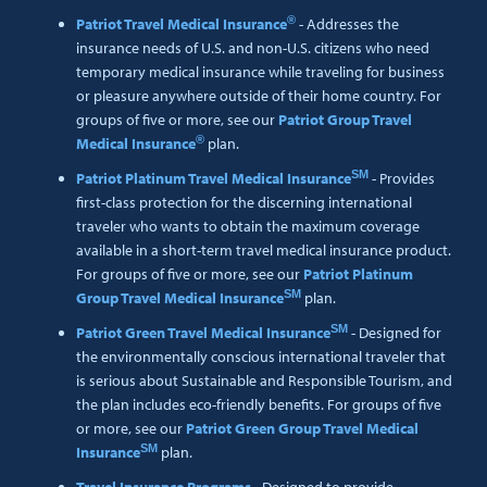
®
Patriot Travel Medical Insurance
- Addresses the
insurance needs of U.S. and non-U.S. citizens who need
temporary medical insurance while traveling for business
or pleasure anywhere outside of their home country. For
groups of five or more, see our
Patriot Group Travel
®
Medical Insurance
plan.
SM
Patriot Platinum Travel Medical Insurance
- Provides
first-class protection for the discerning international
traveler who wants to obtain the maximum coverage
available in a short-term travel medical insurance product.
For groups of five or more, see our
Patriot Platinum
SM
Group Travel Medical Insurance
plan.
SM
Patriot Green Travel Medical Insurance
- Designed for
the environmentally conscious international traveler that
is serious about Sustainable and Responsible Tourism, and
the plan includes eco-friendly benefits. For groups of five
or more, see our
Patriot Green Group Travel Medical
SM
Insurance
plan.