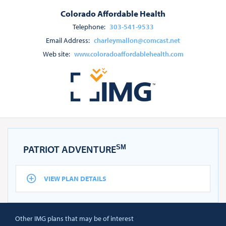
Colorado Affordable Health
Telephone:
303-541-9533
Email Address:
charleymallon@comcast.net
Web site:
www.coloradoaffordablehealth.com
PATRIOT ADVENTURE
SM
VIEW PLAN DETAILS
Other IMG plans that may be of interest