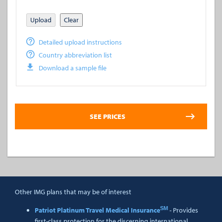
Upload
Clear
Detailed upload instructions
Country abbreviation list
Download a sample file
Other IMG plans that may be of interest
SM
Patriot Platinum Travel Medical Insurance
- Provides
first-class protection for the discerning international