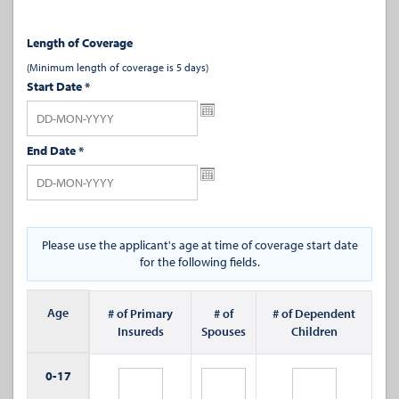
Length of Coverage
(Minimum length of coverage is 5 days)
Start Date
*
End Date
*
Please use the applicant's age at time of coverage start date
for the following fields.
Age
# of Primary
# of
# of Dependent
Insureds
Spouses
Children
0-
17