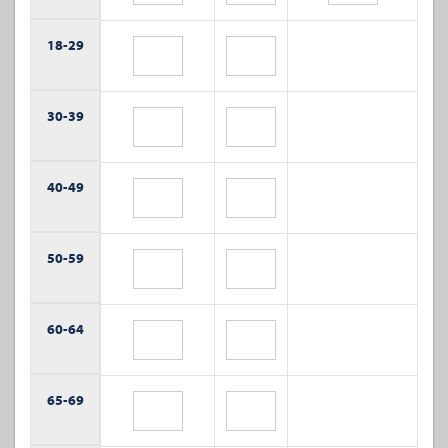
18-
29
30-
39
40-
49
50-
59
60-
64
65-
69