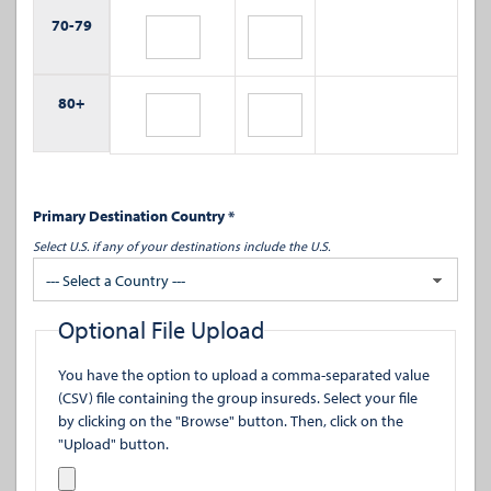
70-
79
80+
Primary Destination Country *
Select U.S. if any of your destinations include the U.S.
--- Select a Country ---
Optional File Upload
You have the option to upload a comma-separated value
(CSV) file containing the group insureds. Select your file
by clicking on the "Browse" button. Then, click on the
"Upload" button.