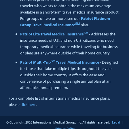
traveler who wants to obtain the maximum coverage
available in a short-term travel medical insurance product.
For groups of two or more, see our
Patriot Platinum
SM
Group Travel Medical Insurance
plan.
SM
Patriot Lite Travel Medical Insurance
- Addresses the
insurance needs of U.S. and non-U.S. citizens who need
temporary medical insurance while traveling for business
or pleasure anywhere outside of their home country.
SM
Patriot Multi-Trip
Travel Medical Insurance
- Designed
for those that take multiple trips throughout the year
outside their home country. It offers the ease and
convenience of purchasing a single annual plan at an
affordable annual premium.
For a complete list of international medical insurance plans,
please
click here
.
© Copyright
2026 International Medical Group, Inc. All rights reserved.
Legal
|
Privacy Policy