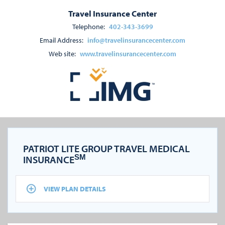
Travel Insurance Center
Telephone:
402-343-3699
Email Address:
info@travelinsurancecenter.com
Web site:
www.travelinsurancecenter.com
PATRIOT LITE GROUP TRAVEL MEDICAL
SM
INSURANCE
VIEW PLAN DETAILS