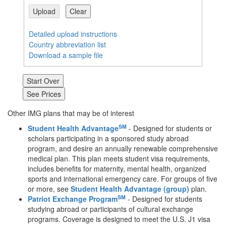
Upload
Clear
Detailed upload instructions
Country abbreviation list
Download a sample file
Other IMG plans that may be of interest
SM
Student Health Advantage
- Designed for students or
scholars participating in a sponsored study abroad
program, and desire an annually renewable comprehensive
medical plan. This plan meets student visa requirements,
includes benefits for maternity, mental health, organized
sports and international emergency care. For groups of five
or more, see
Student Health Advantage (group)
plan.
SM
Patriot Exchange Program
- Designed for students
studying abroad or participants of cultural exchange
programs. Coverage is designed to meet the U.S. J1 visa