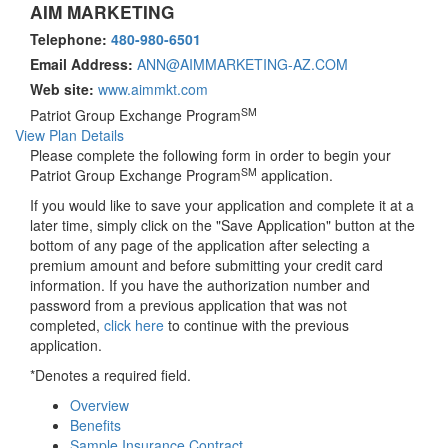
AIM MARKETING
Telephone:
480-980-6501
Email Address:
ANN@AIMMARKETING-AZ.COM
Web site:
www.aimmkt.com
SM
Patriot Group Exchange Program
View Plan Details
Please complete the following form in order to begin your
SM
Patriot Group Exchange Program
application.
If you would like to save your application and complete it at a
later time, simply click on the "Save Application" button at the
bottom of any page of the application after selecting a
premium amount and before submitting your credit card
information. If you have the authorization number and
password from a previous application that was not
completed,
click here
to continue with the previous
application.
*Denotes a required field.
Overview
Benefits
Sample Insurance Contract