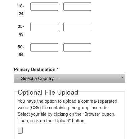
18-
24
25-
49
50-
64
Primary Destination *
--- Select a Country ---
Optional File Upload
You have the option to upload a comma-separated
value (CSV) file containing the group insureds.
Select your file by clicking on the "Browse" button.
Then, click on the "Upload" button.