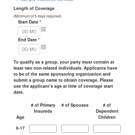
Length of Coverage
(Minimum of 5 days required)
Start Date
*
End Date
*
To qualify as a group, your party must contain at
least two non-related individuals. Applicants have
to be of the same sponsoring organization and
submit a group name to obtain coverage. Please
use the applicant’s age at time of coverage start
date.
# of Primary
# of Spouses
# of
Insureds
Dependent
Age
Children
0-
17