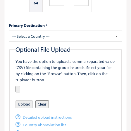
64
Primary Destination *
--- Select a Country ---
Optional File Upload
You have the option to upload a comma-separated value
(CSV) file containing the group insureds. Select your file
by clicking on the "Browse" button. Then, click on the
"Upload" button.
Upload
Clear
Detailed upload instructions
Country abbreviation list