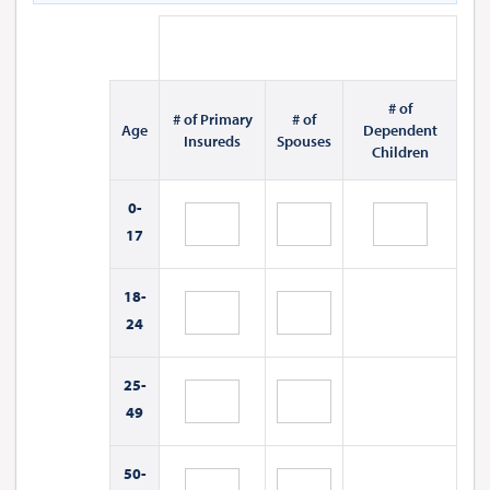
# of
# of Primary
# of
Age
Dependent
Insureds
Spouses
Children
0-
17
18-
24
25-
49
50-