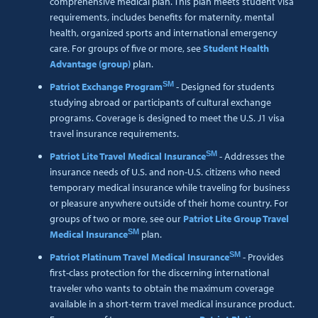
comprehensive medical plan. This plan meets student visa
requirements, includes benefits for maternity, mental
health, organized sports and international emergency
care. For groups of five or more, see
Student Health
Advantage (group)
plan.
SM
Patriot Exchange Program
- Designed for students
studying abroad or participants of cultural exchange
programs. Coverage is designed to meet the U.S. J1 visa
travel insurance requirements.
SM
Patriot Lite Travel Medical Insurance
- Addresses the
insurance needs of U.S. and non-U.S. citizens who need
temporary medical insurance while traveling for business
or pleasure anywhere outside of their home country. For
groups of two or more, see our
Patriot Lite Group Travel
SM
Medical Insurance
plan.
SM
Patriot Platinum Travel Medical Insurance
- Provides
first-class protection for the discerning international
traveler who wants to obtain the maximum coverage
available in a short-term travel medical insurance product.