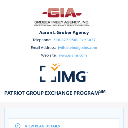
Aaron L Grober Agency
Telephone:
516-872-9500 Ext: 3027
Email Address:
jwildstein@giains.com
Web site:
www.giains.com
SM
PATRIOT GROUP EXCHANGE PROGRAM
VIEW PLAN DETAILS