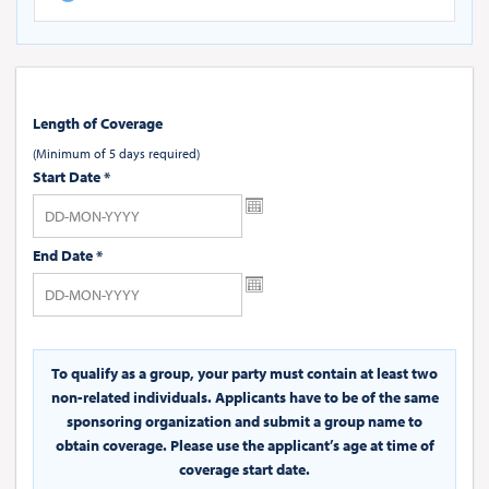
Length of Coverage
(Minimum of 5 days required)
Start Date
*
End Date
*
To qualify as a group, your party must contain at least two
non-related individuals. Applicants have to be of the same
sponsoring organization and submit a group name to
obtain coverage. Please use the applicant’s age at time of
coverage start date.