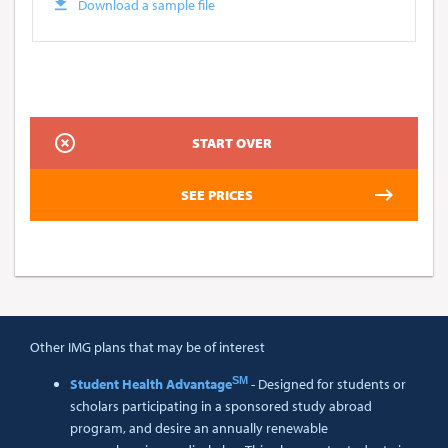
Download a sample file
Other IMG plans that may be of interest
SM
Student Health Advantage
- Designed for students or
scholars participating in a sponsored study abroad
program, and desire an annually renewable