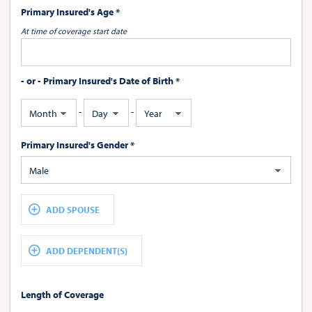
Primary Insured's Age *
At time of coverage start date
- or - Primary Insured's Date of Birth *
-
-
Month
Day
Year
Primary Insured's Gender *
Male
ADD SPOUSE
ADD DEPENDENT(S)
Length of Coverage