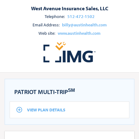
West Avenue Insurance Sales, LLC
Telephone:
512-472-1502
Email Address:
billy@austinhealth.com
Web site:
www.austinhealth.com
SM
PATRIOT MULTI-TRIP
VIEW PLAN DETAILS