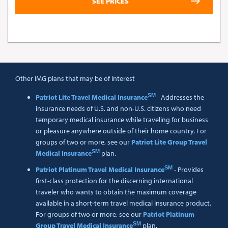
Other IMG plans that may be of interest
SM
Patriot Lite Travel Medical Insurance
- Addresses the
insurance needs of U.S. and non-U.S. citizens who need
temporary medical insurance while traveling for business
or pleasure anywhere outside of their home country. For
groups of two or more, see our
Patriot Lite Group Travel
SM
Medical Insurance
plan.
SM
Patriot Platinum Travel Medical Insurance
- Provides
first-class protection for the discerning international
traveler who wants to obtain the maximum coverage
available in a short-term travel medical insurance product.
For groups of two or more, see our
Patriot Platinum
SM
Group Travel Medical Insurance
plan.