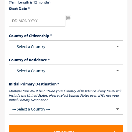
(Term Length is 12 months)
Start Date
*
Country of Citizenship *
--- Select a Country ---
Country of Residence *
--- Select a Country ---
Initial Primary Destination *
Multiple trips must be outside your Country of Residence.
If any travel will
include the United States, please select United States
even if it's not your
Initial Primary Destination.
--- Select a Country ---