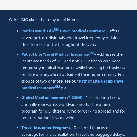
Other IMG plans that may be of interest
SM
Patriot Multi-Trip
Travel Medical Insurance
- Offers
coverage for individuals who travel frequently outside
their home country throughout the year.
SM
Patriot Lite Travel Medical Insurance
- Addresses the
insurance needs of U.S. and non-U.S. citizens who need
temporary medical insurance while traveling for business
or pleasure anywhere outside of their home country. For
groups of two or more, see our
Patriot Lite Group Travel
SM
Medical Insurance
plan.
®
Global Medical Insurance
(GMI)
- Flexible, long-term,
annually renewable, worldwide medical insurance
program for U.S. citizens living or working abroad and for
non-U.S. nationals worldwide.
Travel Insurance Programs
- Designed to provide
coverage for trip cancellation, travel and baggage delays,