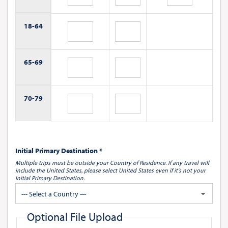
18-
64
65-
69
70-
79
Initial Primary Destination *
Multiple trips must be outside your Country of Residence.
If any travel will
include the United States, please select United States
even if it's not your
Initial Primary Destination.
--- Select a Country ---
Optional File Upload