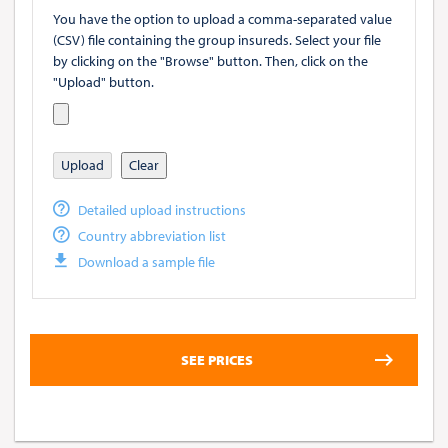
You have the option to upload a comma-separated value
(CSV) file containing the group insureds. Select your file
by clicking on the "Browse" button. Then, click on the
"Upload" button.
Upload
Clear
Detailed upload instructions
Country abbreviation list
Download a sample file