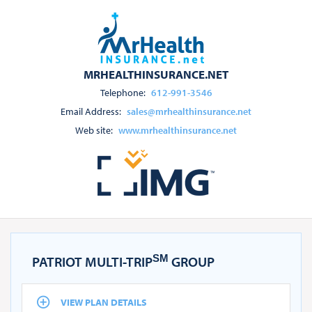
MRHEALTHINSURANCE.NET
Telephone:
612-991-3546
Email Address:
sales@mrhealthinsurance.net
Web site:
www.mrhealthinsurance.net
SM
PATRIOT MULTI-TRIP
GROUP
VIEW PLAN DETAILS