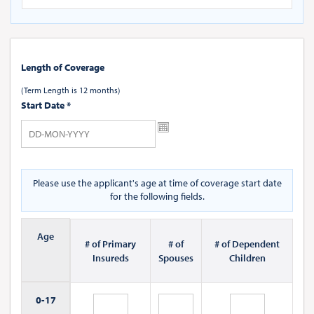
Length of Coverage
(Term Length is 12 months)
Start Date
*
Please use the applicant's age at time of coverage start date
for the following fields.
Age
# of Primary
# of
# of Dependent
Insureds
Spouses
Children
0-
17