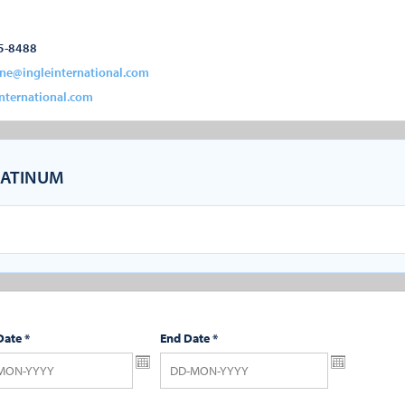
5-8488
ine@ingleinternational.com
nternational.com
ATINUM
Date
*
End Date
*