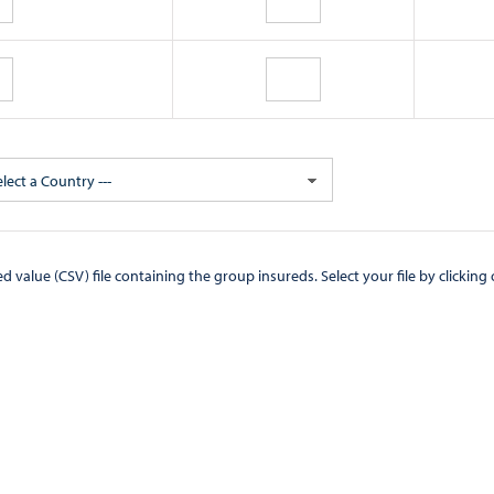
elect a Country ---
CSV) file containing the group insureds. Select your file by clicking on the "Browse