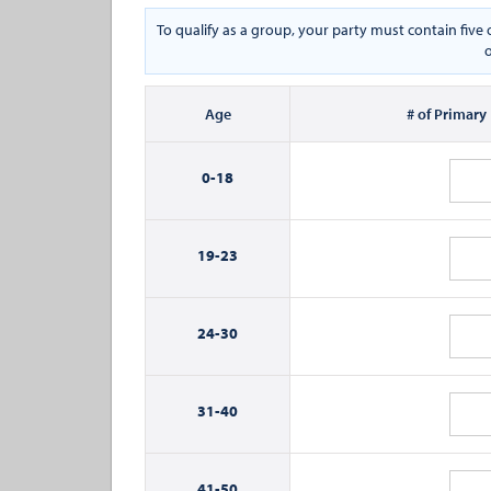
To qualify as a group, your party must contain fiv
o
Age
# of Primary
0-
18
19-
23
24-
30
31-
40
41-
50