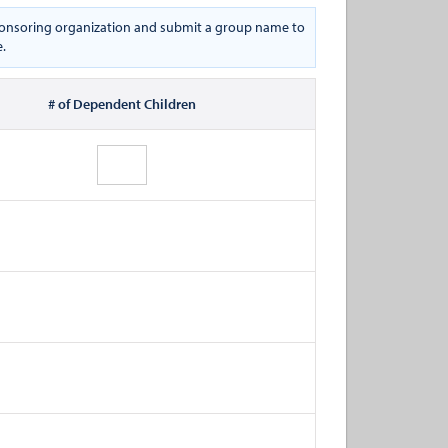
 sponsoring organization and submit a group name to
e.
# of Dependent Children