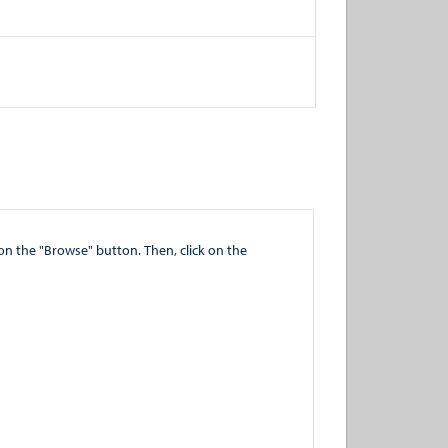
" button. Then, click on the