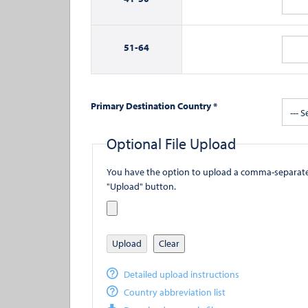
51-
64
Primary Destination Country *
--- S
Optional File Upload
You have the option to upload a comma-separated value (
"Upload" button.
Upload
Clear
Detailed upload instructions
Country abbreviation list