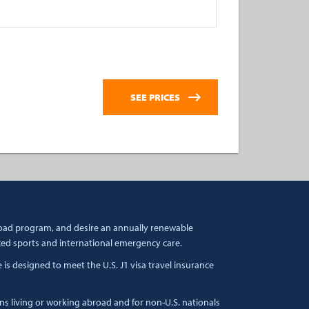
broad program, and desire an annually renewable
zed sports and international emergency care.
s designed to meet the U.S. J1 visa travel insurance
ens living or working abroad and for non-U.S. nationals