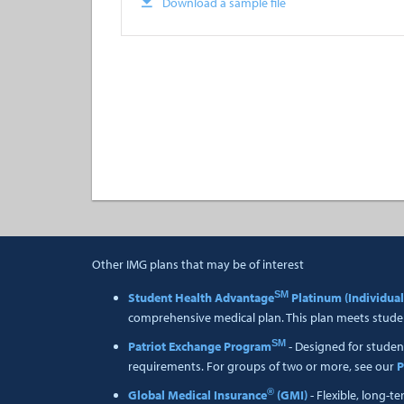
Download a sample file
Other IMG plans that may be of interest
SM
Student Health Advantage
Platinum (Individual
comprehensive medical plan. This plan meets studen
SM
Patriot Exchange Program
- Designed for studen
requirements. For groups of two or more, see our
P
®
Global Medical Insurance
(GMI)
- Flexible, long-t