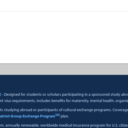
)
- Designed for students or scholars participating in a sponsored study a
t visa requirements, includes benefits for maternity, mental health, organi
ts studying abroad or participants of cultural exchange programs. Coverage i
SM
atriot Group Exchange Program
plan.
erm, annually renewable, worldwide medical insurance program for U.S. citiz