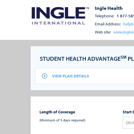
Ingle Health
Telephone:
1 877-58
Email Address:
helpl
Web site:
www.inglei
STUDENT HEALTH ADVANTAGE
PL
SM
VIEW PLAN DETAILS
Length of Coverage
Start 
(Minimum of 5 days required)