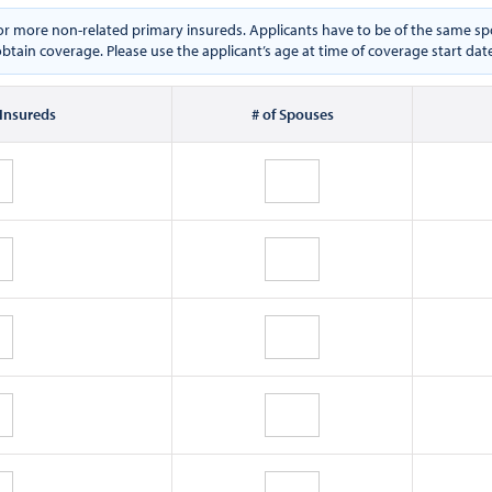
e or more non-related primary insureds. Applicants have to be of the same
btain coverage. Please use the applicant’s age at time of coverage start dat
 Insureds
# of Spouses