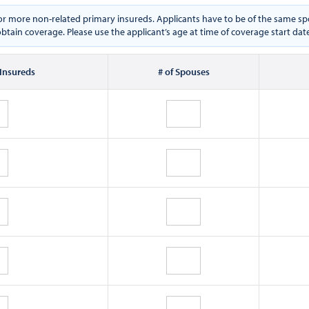
e or more non-related primary insureds. Applicants have to be of the same
btain coverage. Please use the applicant’s age at time of coverage start dat
 Insureds
# of Spouses