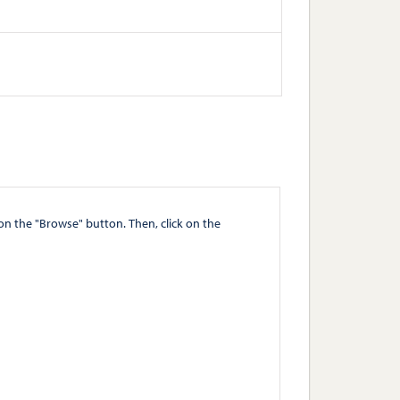
" button. Then, click on the