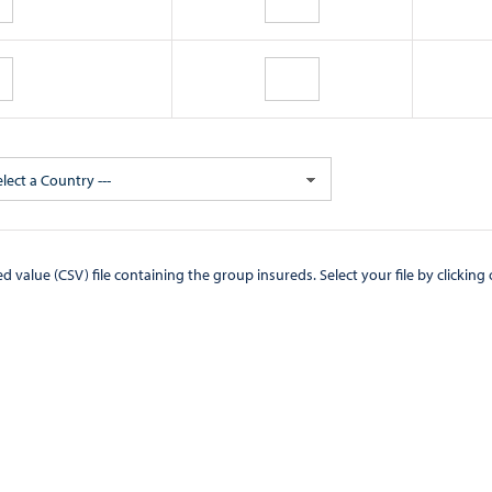
elect a Country ---
CSV) file containing the group insureds. Select your file by clicking on the "Browse