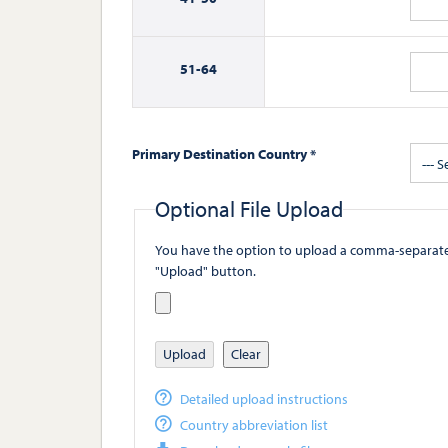
51-
64
Primary Destination Country *
--- S
Optional File Upload
You have the option to upload a comma-separated value (
"Upload" button.
Upload
Clear
Detailed upload instructions
Country abbreviation list