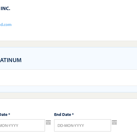
INC.
ld.com
ATINUM
Date
*
End Date
*