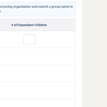
 sponsoring organization and submit a group name to
e.
# of Dependent Children