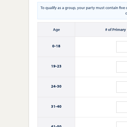
To qualify as a group, your party must contain fiv
o
Age
# of Primary
0-
18
19-
23
24-
30
31-
40
41-
50