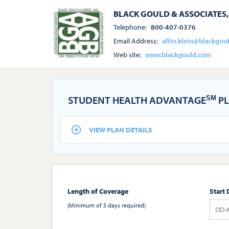
BLACK GOULD & ASSOCIATES, 
Telephone:
800-407-0376
Email Address:
aftin.klein@blackgou
Web site:
www.blackgould.com
STUDENT HEALTH ADVANTAGE
PL
SM
VIEW PLAN DETAILS
Length of Coverage
Start 
(Minimum of 5 days required)