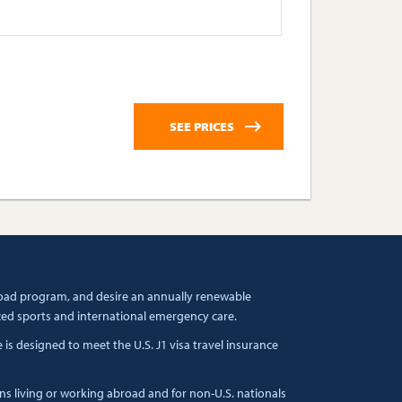
broad program, and desire an annually renewable
zed sports and international emergency care.
s designed to meet the U.S. J1 visa travel insurance
ens living or working abroad and for non-U.S. nationals