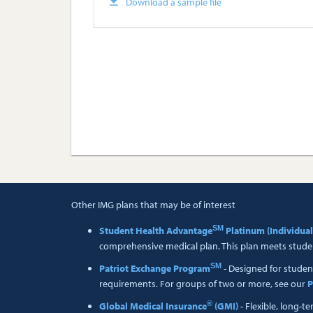
Download a sample file
Other IMG plans that may be of interest
SM
Student Health Advantage
Platinum (Individual
comprehensive medical plan. This plan meets studen
SM
Patriot Exchange Program
- Designed for studen
requirements. For groups of two or more, see our
P
®
Global Medical Insurance
(GMI)
- Flexible, long-t