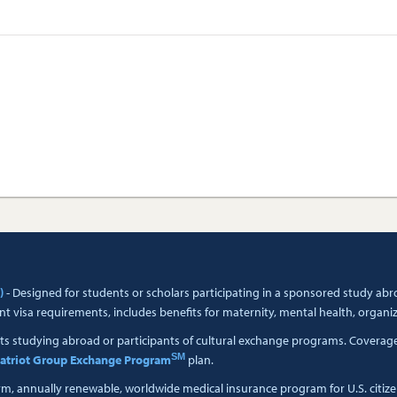
)
- Designed for students or scholars participating in a sponsored study a
t visa requirements, includes benefits for maternity, mental health, organi
ts studying abroad or participants of cultural exchange programs. Coverage i
SM
atriot Group Exchange Program
plan.
erm, annually renewable, worldwide medical insurance program for U.S. citiz