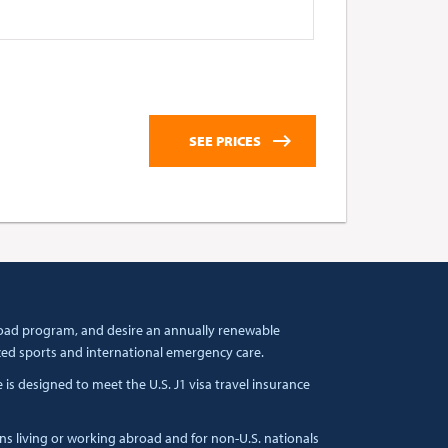
broad program, and desire an annually renewable
zed sports and international emergency care.
s designed to meet the U.S. J1 visa travel insurance
ens living or working abroad and for non-U.S. nationals