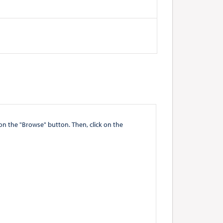
" button. Then, click on the