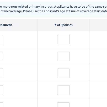
e or more non-related primary insureds. Applicants have to be of the same
btain coverage. Please use the applicant’s age at time of coverage start dat
 Insureds
# of Spouses