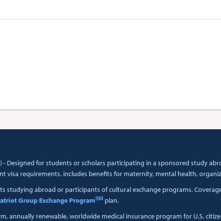
)
- Designed for students or scholars participating in a sponsored study a
t visa requirements, includes benefits for maternity, mental health, organi
ts studying abroad or participants of cultural exchange programs. Coverage i
SM
atriot Group Exchange Program
plan.
erm, annually renewable, worldwide medical insurance program for U.S. citiz