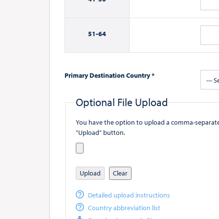
51-
64
Primary Destination Country *
--- S
Optional File Upload
You have the option to upload a comma-separated value (
"Upload" button.
Upload
Clear
Detailed upload instructions
Country abbreviation list