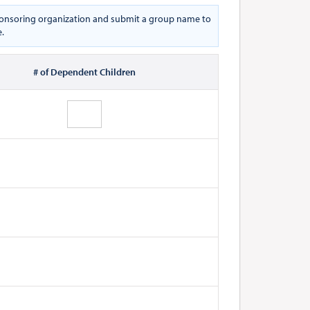
 sponsoring organization and submit a group name to
e.
# of Dependent Children