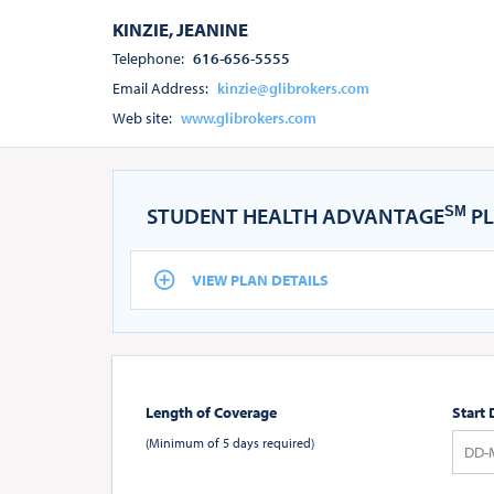
KINZIE, JEANINE
Telephone:
616-656-5555
Email Address:
kinzie@glibrokers.com
Web site:
www.glibrokers.com
STUDENT HEALTH ADVANTAGE
PL
SM
VIEW PLAN DETAILS
Length of Coverage
Start 
(Minimum of 5 days required)