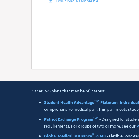
Download a sample file
Other IMG plans that may be of interest
SM
Student Health Advantage
Platinum (Individual
comprehensive medical plan. This plan meets studen
SM
Patriot Exchange Program
- Designed for studen
requirements. For groups of two or more, see our
P
®
Global Medical Insurance
(GMI)
- Flexible, long-t