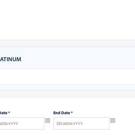
ATINUM
Date
*
End Date
*