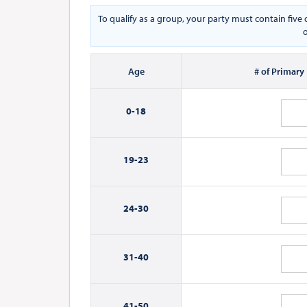
To qualify as a group, your party must contain fiv
o
Age
# of Primary
0-
18
19-
23
24-
30
31-
40
41-
50