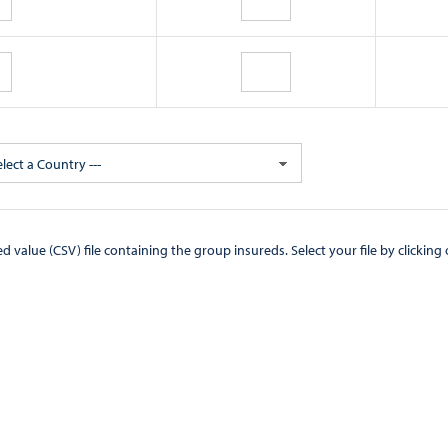
elect a Country ---
CSV) file containing the group insureds. Select your file by clicking on the "Browse