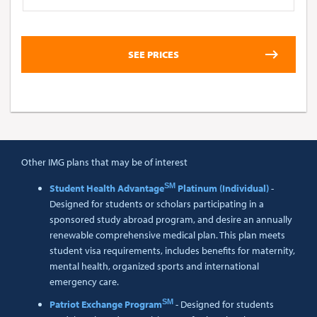
Other IMG plans that may be of interest
SM
Student Health Advantage
Platinum (Individual)
-
Designed for students or scholars participating in a
sponsored study abroad program, and desire an annually
renewable comprehensive medical plan. This plan meets
student visa requirements, includes benefits for maternity,
mental health, organized sports and international
emergency care.
SM
Patriot Exchange Program
- Designed for students