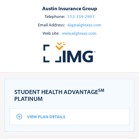
Austin Insurance Group
Telephone:
512-339-2901
Email Address:
aig@aigtexas.com
Web site:
www.aigtexas.com
STUDENT HEALTH ADVANTAGE
SM
PLATINUM
VIEW PLAN DETAILS