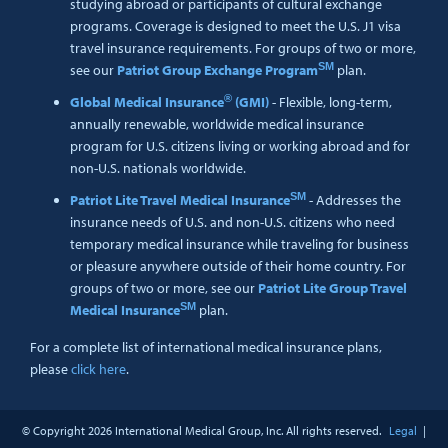
studying abroad or participants of cultural exchange
programs. Coverage is designed to meet the U.S. J1 visa
travel insurance requirements. For groups of two or more,
SM
see our
Patriot Group Exchange Program
plan.
®
Global Medical Insurance
(GMI)
- Flexible, long-term,
annually renewable, worldwide medical insurance
program for U.S. citizens living or working abroad and for
non-U.S. nationals worldwide.
SM
Patriot Lite Travel Medical Insurance
- Addresses the
insurance needs of U.S. and non-U.S. citizens who need
temporary medical insurance while traveling for business
or pleasure anywhere outside of their home country. For
groups of two or more, see our
Patriot Lite Group Travel
SM
Medical Insurance
plan.
For a complete list of international medical insurance plans,
please
click here
.
© Copyright
2026 International Medical Group, Inc. All rights reserved.
Legal
|