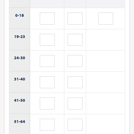
0-
18
19-
23
24-
30
31-
40
41-
50
51-
64