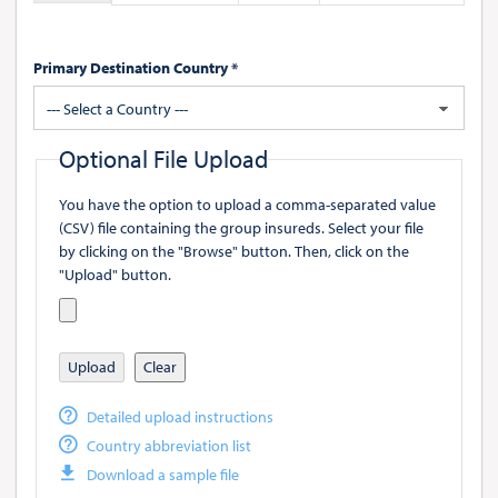
Primary Destination Country *
--- Select a Country ---
Optional File Upload
You have the option to upload a comma-separated value
(CSV) file containing the group insureds. Select your file
by clicking on the "Browse" button. Then, click on the
"Upload" button.
Upload
Clear
Detailed upload instructions
Country abbreviation list
Download a sample file