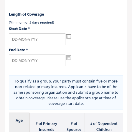
Length of Coverage
(Minimum of 5 days required)
Start Date
*
End Date
*
To qualify as a group, your party must contain five or more
non-related primary insureds. Applicants have to be of the
same sponsoring organization and submit a group name to
obtain coverage. Please use the applicant’s age at time of
coverage start date.
Age
# of Primary
# of
# of Dependent
Insureds
Spouses
Children