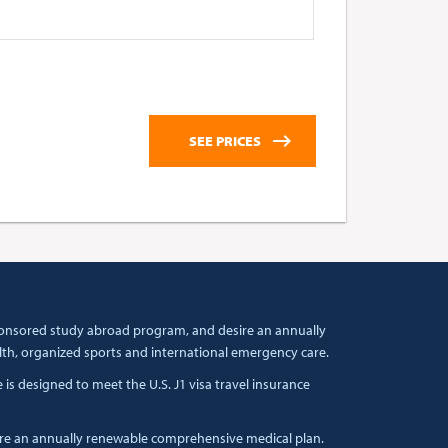
 sponsored study abroad program, and desire an annually
lth, organized sports and international emergency care.
s designed to meet the U.S. J1 visa travel insurance
ire an annually renewable comprehensive medical plan.