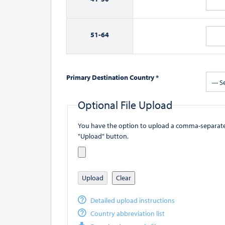
51-
64
Primary Destination Country *
--- S
Optional File Upload
You have the option to upload a comma-separated value (
"Upload" button.
Upload
Clear
Detailed upload instructions
Country abbreviation list