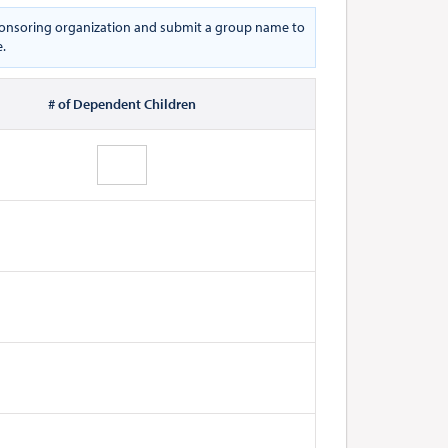
 sponsoring organization and submit a group name to
e.
# of Dependent Children