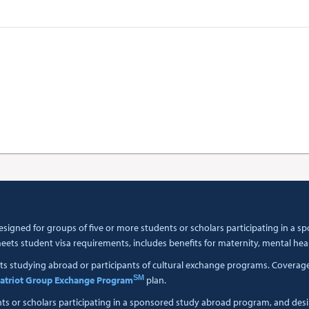
esigned for groups of five or more students or scholars participating in a
ets student visa requirements, includes benefits for maternity, mental hea
ts studying abroad or participants of cultural exchange programs. Coverage i
SM
atriot Group Exchange Program
plan.
nts or scholars participating in a sponsored study abroad program, and des