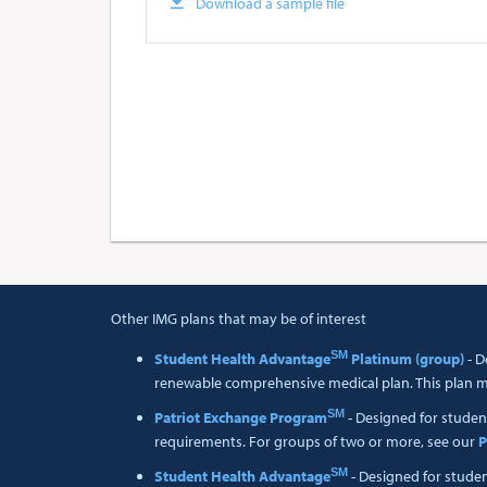
Download a sample file
Other IMG plans that may be of interest
SM
Student Health Advantage
Platinum (group)
- D
renewable comprehensive medical plan. This plan me
SM
Patriot Exchange Program
- Designed for studen
requirements. For groups of two or more, see our
P
SM
Student Health Advantage
- Designed for stude