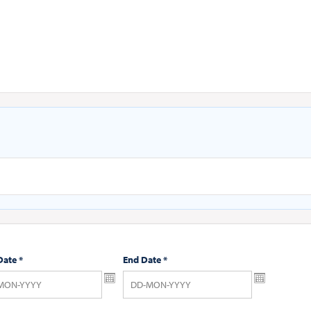
Date
*
End Date
*