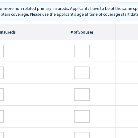
e or more non-related primary insureds. Applicants have to be of the same
btain coverage. Please use the applicant’s age at time of coverage start dat
 Insureds
# of Spouses