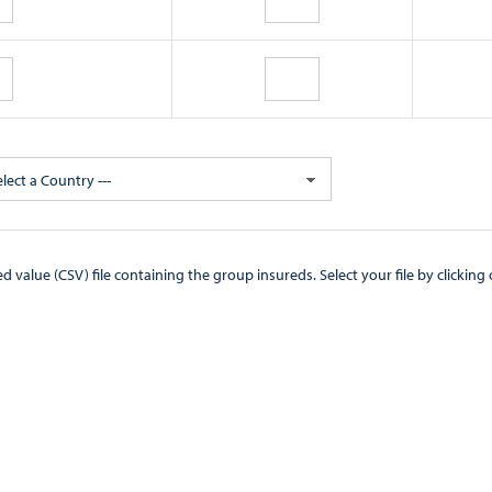
elect a Country ---
CSV) file containing the group insureds. Select your file by clicking on the "Browse