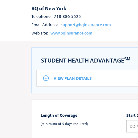
BQ of New York
Telephone:
718-886-5525
Email Address:
support@bqinsurance.com
Web site:
www.bqinsurance.com
STUDENT HEALTH ADVANTAGE
SM
VIEW PLAN DETAILS
Length of Coverage
Start 
(Minimum of 5 days required)