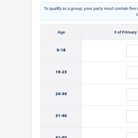
To qualify as a group, your party must contain fiv
o
Age
# of Primary
0-
18
19-
23
24-
30
31-
40
41-
50