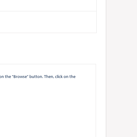
" button. Then, click on the