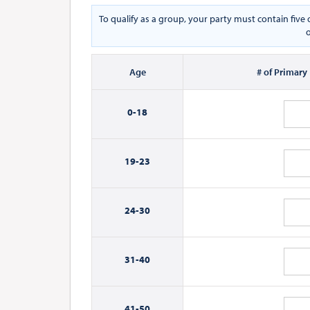
To qualify as a group, your party must contain fiv
o
Age
# of Primary
0-
18
19-
23
24-
30
31-
40
41-
50