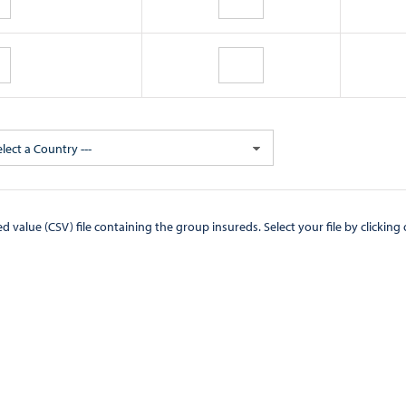
elect a Country ---
CSV) file containing the group insureds. Select your file by clicking on the "Browse