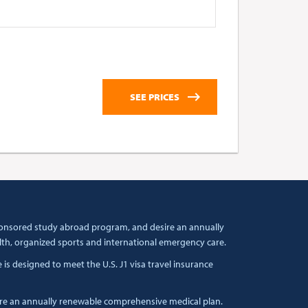
 sponsored study abroad program, and desire an annually
lth, organized sports and international emergency care.
s designed to meet the U.S. J1 visa travel insurance
ire an annually renewable comprehensive medical plan.