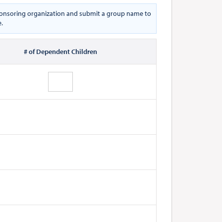
 sponsoring organization and submit a group name to
e.
# of Dependent Children