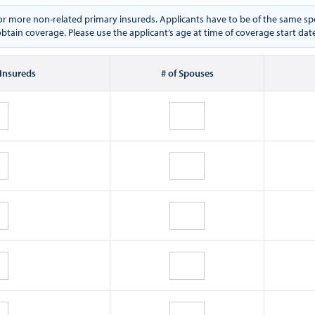
e or more non-related primary insureds. Applicants have to be of the same
btain coverage. Please use the applicant’s age at time of coverage start dat
 Insureds
# of Spouses