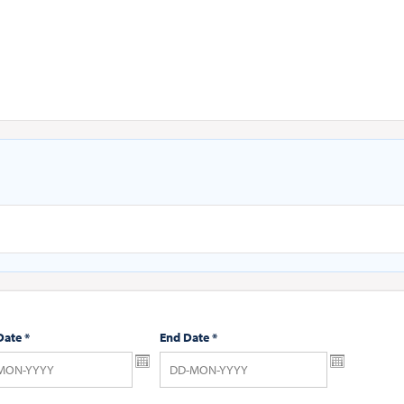
Date
*
End Date
*