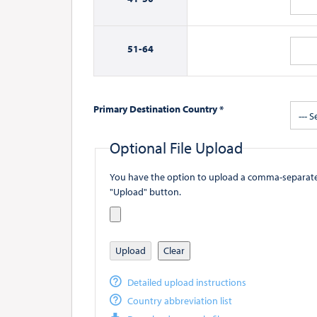
51-
64
Primary Destination Country *
--- S
Optional File Upload
You have the option to upload a comma-separated value (
"Upload" button.
Upload
Clear
Detailed upload instructions
Country abbreviation list