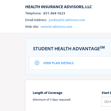
HEALTH INSURANCE ADVISORS, LLC
Telephone:
651-364-1623
Email Address:
jordan@hi-advisors.com
Web site:
www.hi-advisors.com
STUDENT HEALTH ADVANTAGE
SM
VIEW PLAN DETAILS
Length of Coverage
Start 
(Minimum of 5 days required)