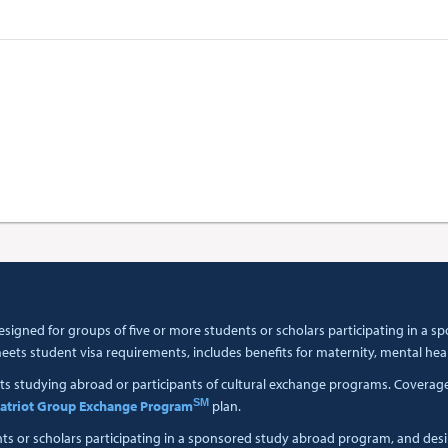
esigned for groups of five or more students or scholars participating in a
ets student visa requirements, includes benefits for maternity, mental hea
ts studying abroad or participants of cultural exchange programs. Coverage i
SM
atriot Group Exchange Program
plan.
nts or scholars participating in a sponsored study abroad program, and des