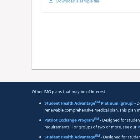
Download a sample file
Other IMG plans that may be of interest
SM
Student Health Advantage
Platinum (group)
- D
renewable comprehensive medical plan. This plan me
SM
Patriot Exchange Program
- Designed for studen
requirements. For groups of two or more, see our
P
SM
Student Health Advantage
- Designed for stude