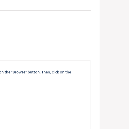
" button. Then, click on the