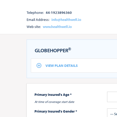
Telephone:
44-1923896360
Email Address:
info@healthwell.io
Web site:
www.healthwell.io
®
GLOBEHOPPER
VIEW PLAN DETAILS
Primary Insured's Age *
At time of coverage start date
Primary Insured's Gender *
--- 