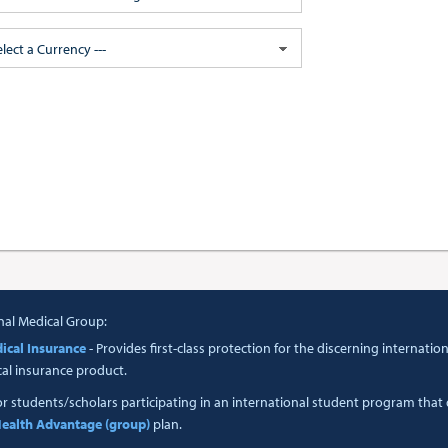
elect a Currency ---
nal Medical Group:
ical Insurance
- Provides first-class protection for the discerning interna
cal insurance product.
or students/scholars participating in an international student program tha
ealth Advantage (group)
plan.