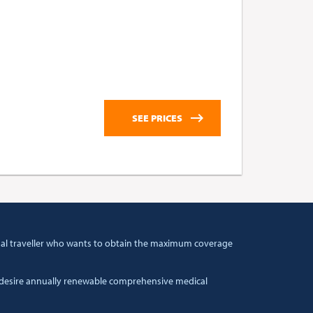
tional traveller who wants to obtain the maximum coverage
t desire annually renewable comprehensive medical