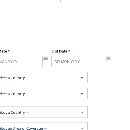
Date
*
End Date
*
elect a Country ---
elect a Country ---
elect a Country ---
Select an Area of Coverage ---