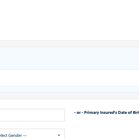
- or - Primary Insured's Date of Bir
Select Gender ---