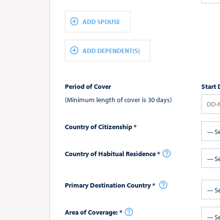
ADD SPOUSE
ADD DEPENDENT(S)
Period of Cover
Start 
(Minimum length of cover is 30 days)
Country of Citizenship *
--- S
Country of Habitual Residence *
--- S
Primary Destination Country *
--- S
Area of Coverage: *
--- 