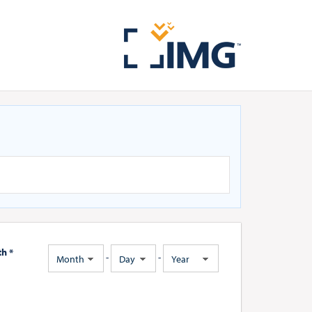
th *
-
-
Month
Day
Year