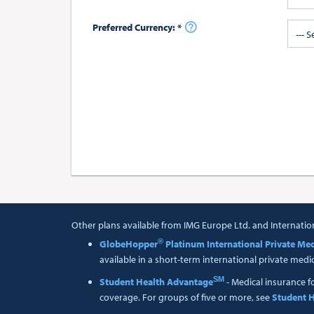
Preferred Currency: *
--- S
Other plans available from IMG Europe Ltd. and Internatio
®
GlobeHopper
Platinum International Private Med
available in a short-term international private medi
SM
Student Health Advantage
- Medical insurance f
coverage. For groups of five or more, see
Student H